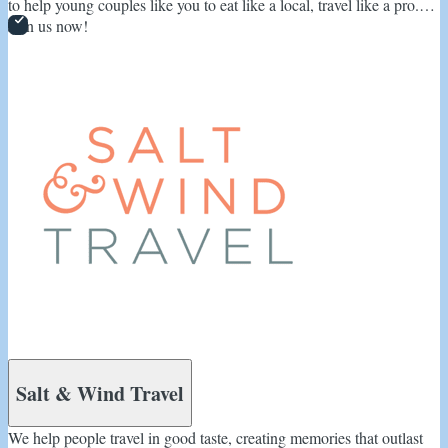
to help young couples like you to eat like a local, travel like a pro.
Join us now!
Salt & Wind Travel
We help people travel in good taste, creating memories that outlast