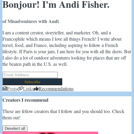
Bonjour! I'm Andi Fisher.
of Misadventures with Andi
I am a content creator, storyteller, and marketer. Oh, and a
Francophile which means I love all things French! I write about
travel, food, and France, including aspiring to follow a French
lifestyle. If Paris is your jam, I am here for you with all the deets. But
I also do a lot of outdoor adventures looking for places that are off
the beaten path in the U.S. as well.
Subscribe
Posts
Links
Recommendations
Creators I recommend
These are fellow creators that I follow and you should too. Check
them out!
Deselect all