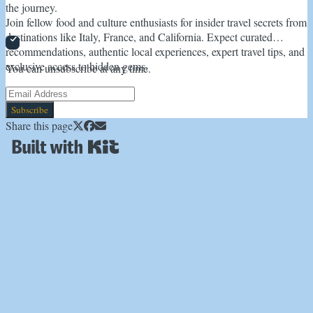
the journey.
Join fellow food and culture enthusiasts for insider travel secrets from
destinations like Italy, France, and California. Expect curated
recommendations, authentic local experiences, expert travel tips, and
exclusive access to hidden gems.
You can unsubscribe at any time.
Subscribe
Share this page