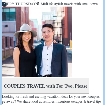
EVERY THURSDAY💖 MidLife stylish travels with small town
check-in's✈️
COUPLES TRAVEL with For Two, Please
Looking for fresh and exciting vacation ideas for your next couples
getaway? We share food adventures, luxurious escapes & travel tips