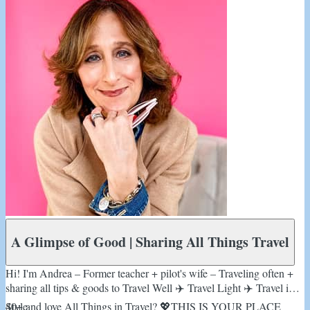
A Glimpse of Good | Sharing All Things Travel
Hi! I'm Andrea – Former teacher + pilot's wife – Traveling often +
sharing all tips & goods to Travel Well ✈️ Travel Light ✈️ Travel in
Style
40+ and love All Things in Travel? 💖THIS IS YOUR PLACE