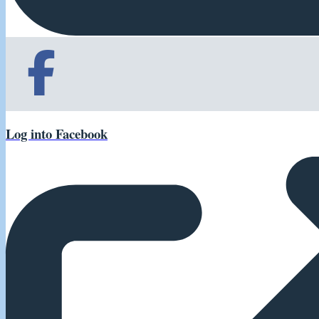
Log into Facebook