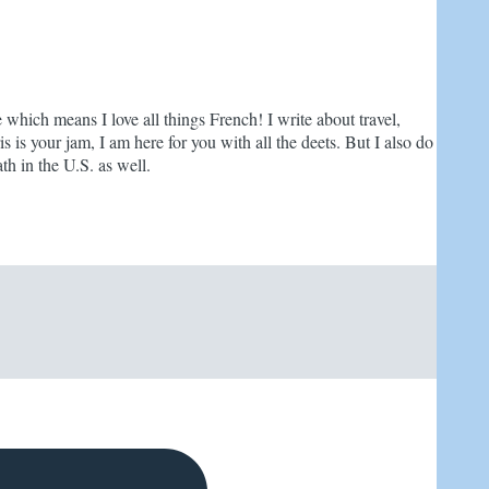
e which means I love all things French! I write about travel,
is is your jam, I am here for you with all the deets. But I also do
th in the U.S. as well.