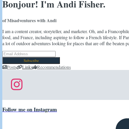
Bonjour! I'm Andi Fisher.
of Misadventures with Andi
I am a content creator, storyteller, and marketer. Oh, and a Francophil
food, and France, including aspiring to follow a French lifestyle. If Par
a lot of outdoor adventures looking for places that are off the beaten pa
Subscribe
Posts
Links
Recommendations
Follow me on Instagram