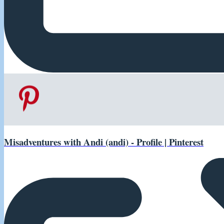
Misadventures with Andi (andi) - Profile | Pinterest