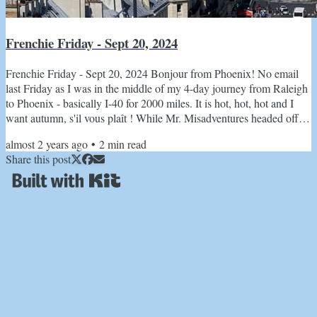
Frenchie Friday - Sept 20, 2024
Frenchie Friday - Sept 20, 2024 Bonjour from Phoenix! No email
last Friday as I was in the middle of my 4-day journey from Raleigh
to Phoenix - basically I-40 for 2000 miles. It is hot, hot, hot and I
want autumn, s'il vous plaît ! While Mr. Misadventures headed off to
Alaska to spend time with the grizzlies, I am hopping on a plane
almost 2 years ago
•
2
min read
with my Mom for a quick weekend in Seattle and a reprieve from
Share this post
the heat. Heard back from Damien, the extraordinary Normandy
tour guide that reader, Sandra, had an...