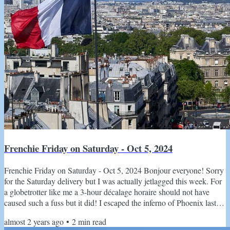
Frenchie Friday on Saturday - Oct 5, 2024
Frenchie Friday on Saturday - Oct 5, 2024 Bonjour everyone! Sorry
for the Saturday delivery but I was actually jetlagged this week. For
a globetrotter like me a 3-hour décalage horaire should not have
caused such a fuss but it did! I escaped the inferno of Phoenix last
weekend and have been heads down with le boulot. It finally starting
almost 2 years ago
•
2
min read
to feel a tiny bit like fall and I have pulled out ALL my Quince