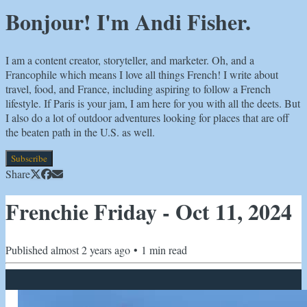
Bonjour! I'm Andi Fisher.
I am a content creator, storyteller, and marketer. Oh, and a
Francophile which means I love all things French! I write about
travel, food, and France, including aspiring to follow a French
lifestyle. If Paris is your jam, I am here for you with all the deets. But
I also do a lot of outdoor adventures looking for places that are off
the beaten path in the U.S. as well.
Subscribe
Share
Frenchie Friday - Oct 11, 2024
Published
almost 2 years ago
•
1
min read