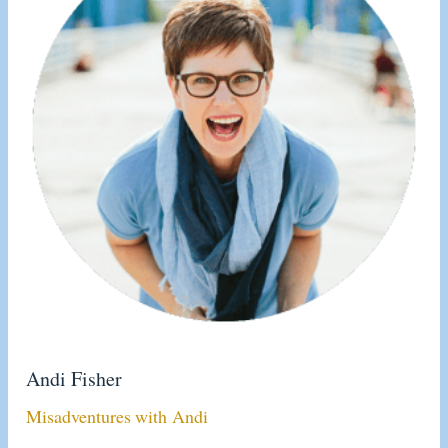
Andi Fisher
Misadventures with Andi