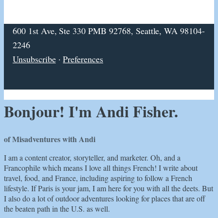
600 1st Ave, Ste 330 PMB 92768, Seattle, WA 98104-
2246
Unsubscribe
·
Preferences
Bonjour! I'm Andi Fisher.
of Misadventures with Andi
I am a content creator, storyteller, and marketer. Oh, and a
Francophile which means I love all things French! I write about
travel, food, and France, including aspiring to follow a French
lifestyle. If Paris is your jam, I am here for you with all the deets. But
I also do a lot of outdoor adventures looking for places that are off
the beaten path in the U.S. as well.