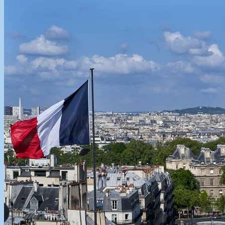
cashmere sweaters also bought some new pieces in their new limited
edition colors which...