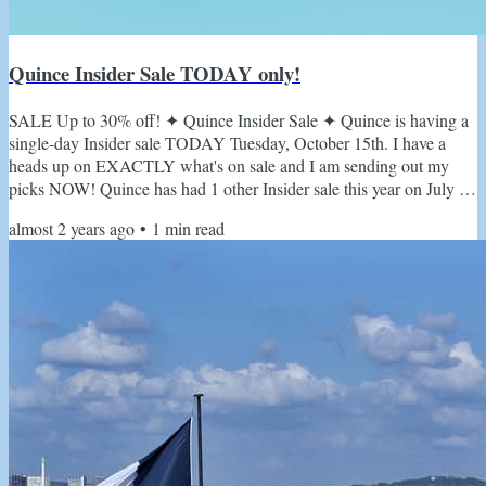
Quince Insider Sale TODAY only!
SALE Up to 30% off! ✦ Quince Insider Sale ✦ Quince is having a
single-day Insider sale TODAY Tuesday, October 15th. I have a
heads up on EXACTLY what's on sale and I am sending out my
picks NOW! Quince has had 1 other Insider sale this year on July 15
and there will be no more sales until their annual Black Friday sales
almost 2 years ago
•
1
min read
this is IT! Attention fashionistas! Are you ready to elevate your
wardrobe without breaking the bank? Today's the day! Quince's
iconic Insider Sale is back, and it's bigger...