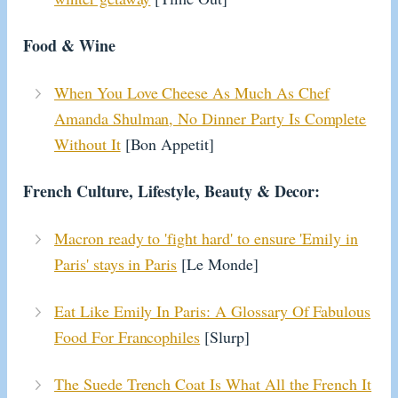
Food & Wine
When You Love Cheese As Much As Chef
Amanda Shulman, No Dinner Party Is Complete
Without It
[Bon Appetit]
French Culture, Lifestyle, Beauty & Decor:
Macron ready to 'fight hard' to ensure 'Emily in
Paris' stays in Paris
[Le Monde]
Eat Like Emily In Paris: A Glossary Of Fabulous
Food For Francophiles
[Slurp]
The Suede Trench Coat Is What All the French It