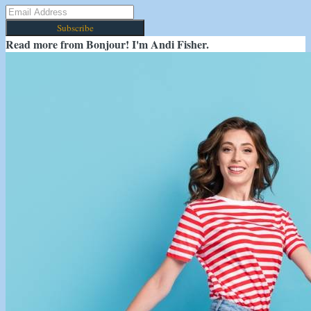
Subscribe
Read more from
Bonjour! I'm Andi Fisher.