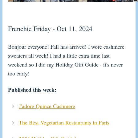
Frenchie Friday - Oct 11, 2024
Bonjour everyone! Fall has arrived! I wore cashmere
sweaters all week! I had a little extra time last
weekend so I did my Holiday Gift Guide - it's never
too early!
Published this week:
J'adore Quince Cashmere
The Best Vegetarian Restaurants in Paris