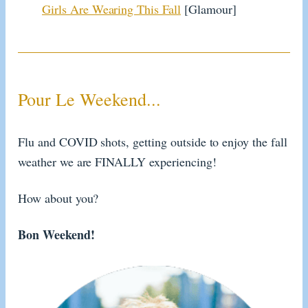
Girls Are Wearing This Fall
[Glamour]
Pour Le Weekend...
Flu and COVID shots, getting outside to enjoy the fall
weather we are FINALLY experiencing!
How about you?
Bon Weekend!