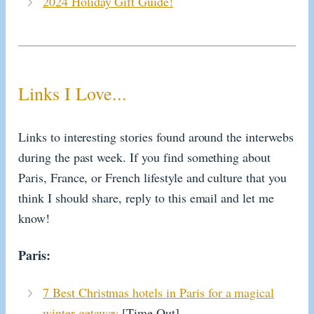
2024 Holiday Gift Guide!
Links I Love...
Links to interesting stories found around the interwebs
during the past week. If you find something about
Paris, France, or French lifestyle and culture that you
think I should share, reply to this email and let me
know!
Paris:
7 Best Christmas hotels in Paris for a magical
winter getaway
[Time Out]